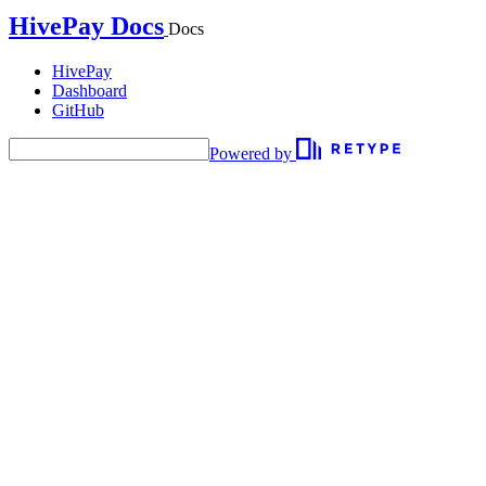
HivePay Docs
Docs
HivePay
Dashboard
GitHub
Powered by