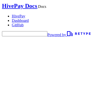
HivePay Docs
Docs
HivePay
Dashboard
GitHub
Powered by